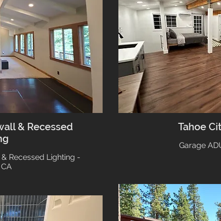
wall & Recessed
Tahoe Ci
ng
Garage ADU
 & Recessed Lighting -
 CA