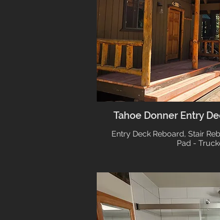
Tahoe Donner Entry Dec
Entry Deck Reboard, Stair Re
Pad - Truck