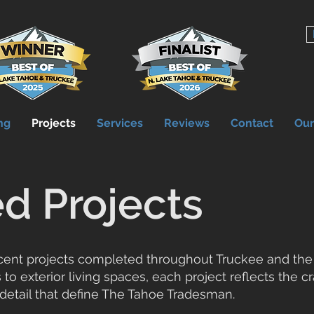
ng
Projects
Services
Reviews
Contact
Ou
d Projects
ecent projects completed throughout Truckee and the
 to exterior living spaces, each project reflects the 
 detail that define The Tahoe Tradesman.