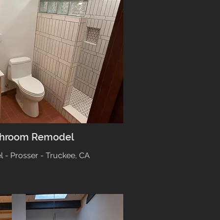
throom Remodel
- Prosser - Truckee, CA