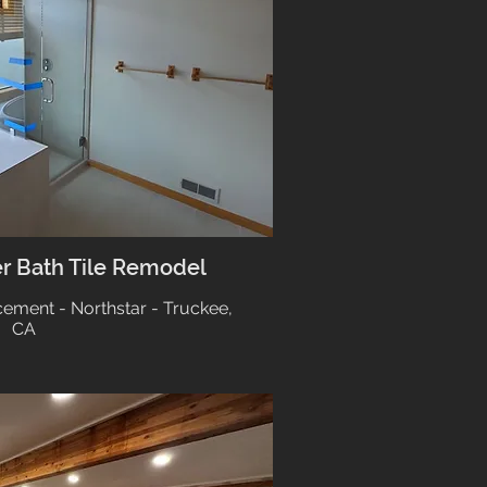
er Bath Tile Remodel
cement - Northstar - Truckee,
CA