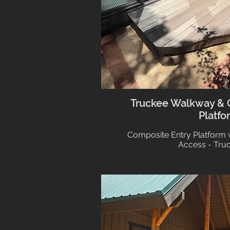
Truckee Walkway & 
Platfo
Composite Entry Platform 
Access - Tru