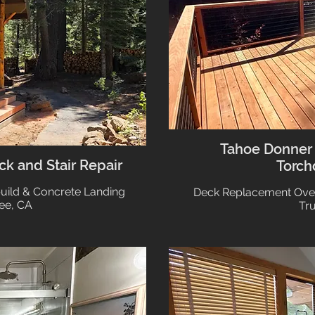
Tahoe Donner
k and Stair Repair
Torch
build & Concrete Landing
Deck Replacement Ove
ee, CA
Tr