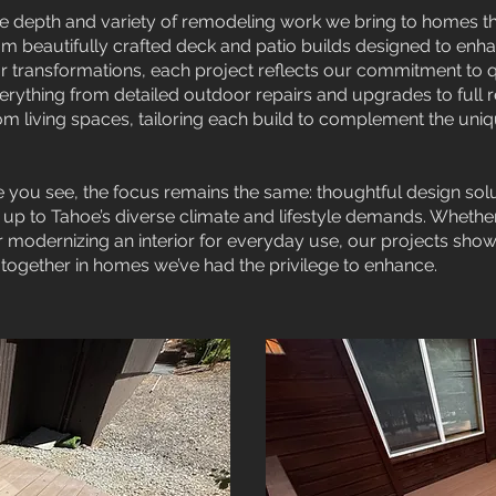
e depth and variety of remodeling work we bring to homes 
m beautifully crafted deck and patio builds designed to enh
r transformations, each project reflects our commitment to qua
rything from detailed outdoor repairs and upgrades to full 
 living spaces, tailoring each build to complement the uni
 you see, the focus remains the same: thoughtful design solu
 up to Tahoe’s diverse climate and lifestyle demands. Whethe
or modernizing an interior for everyday use, our projects sh
together in homes we’ve had the privilege to enhance.