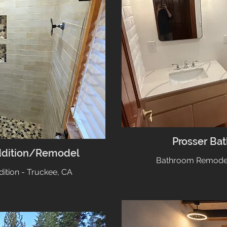
Prosser Ba
ddition/Remodel
Bathroom Remodel 
tion - Truckee, CA