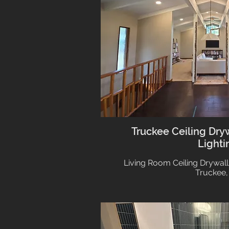
Truckee Ceiling Dry
Lighti
Living Room Ceiling Drywall
Truckee,