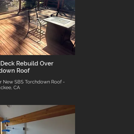
 Deck Rebuild Over
down Roof
r New SBS Torchdown Roof -
uckee, CA