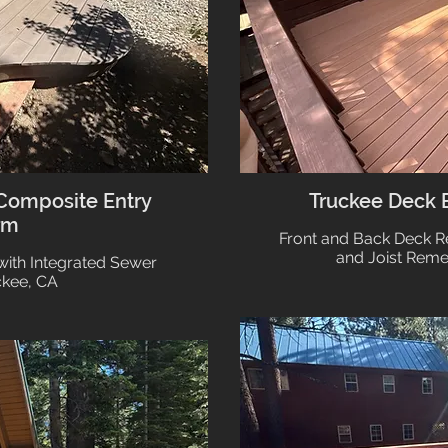
Composite Entry
Truckee Deck
rm
Front and Back Deck 
and Joist Reme
with Integrated Sewer
ckee, CA