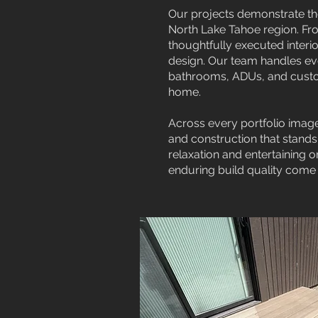
Our projects demonstrate th
North Lake Tahoe region. Fro
thoughtfully executed interio
design. Our team handles eve
bathrooms, ADUs, and custom
home.
Across every portfolio image
and construction that stands
relaxation and entertaining 
enduring build quality come 