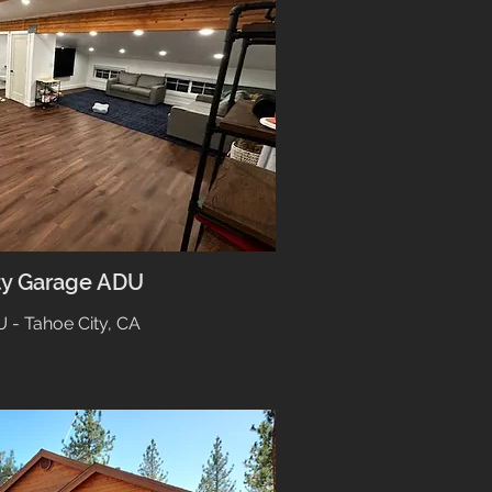
ty Garage ADU
 - Tahoe City, CA