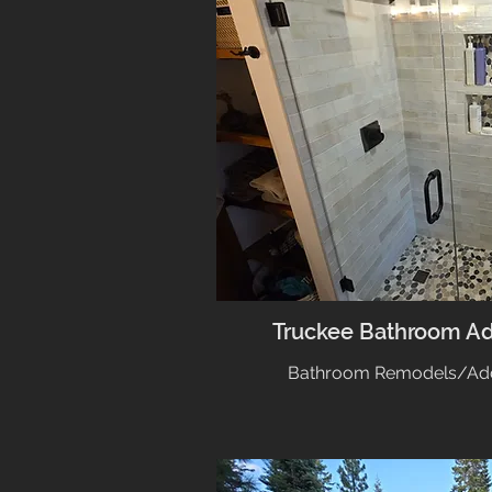
Truckee Bathroom A
Bathroom Remodels/Addi