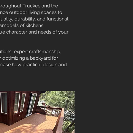
throughout Truckee and the
ance outdoor living spaces to
lity, durability, and functional
remodels of kitchens,
que character and needs of your
tions, expert craftsmanship,
r optimizing a backyard for
owcase how practical design and