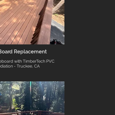
 Board Replacement
Reboard with TimberTech PVC
diation - Truckee, CA