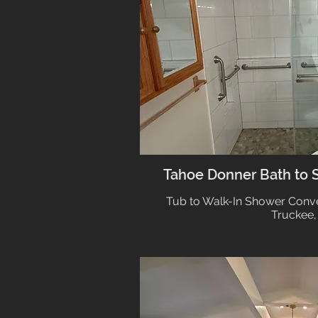
Tahoe Donner Bath to 
Tub to Walk-In Shower Conve
Truckee,