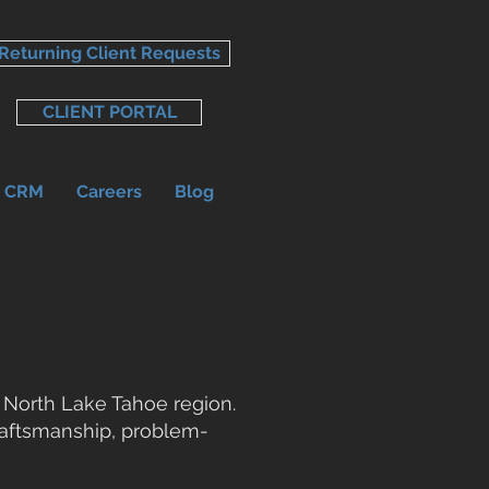
Returning Client Requests
CLIENT PORTAL
r CRM
Careers
Blog
 North Lake Tahoe region.
craftsmanship, problem-