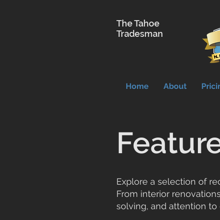
The Tahoe
Tradesman
Home
About
Prici
Feature
Explore a selection of r
From interior renovations
solving, and attention to