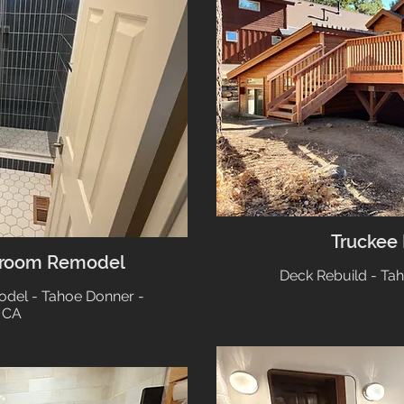
Truckee
hroom Remodel
Deck Rebuild - Ta
el - Tahoe Donner -
 CA