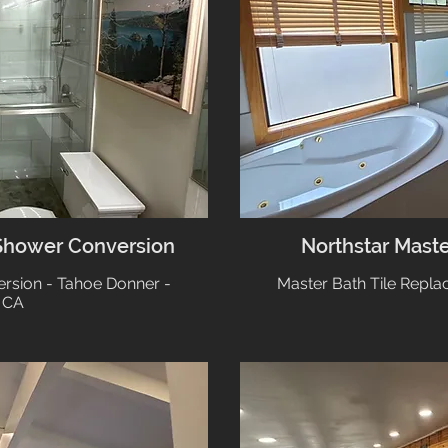
Shower Conversion
Northstar Mast
rsion - Tahoe Donner -
Master Bath Tile Repla
 CA