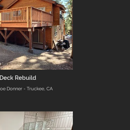
 Deck Rebuild
hoe Donner - Truckee, CA