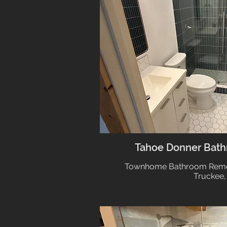
Tahoe Donner Bat
Townhome Bathroom Remod
Truckee,