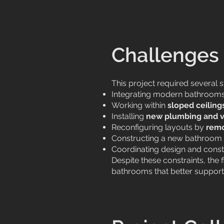
Challenges 
This project required several 
Integrating modern bathrooms 
Working within
sloped ceiling
Installing
new plumbing and v
Reconfiguring layouts by
remo
Constructing a new bathroom 
Coordinating design and const
Despite these constraints, the
bathrooms that better support 