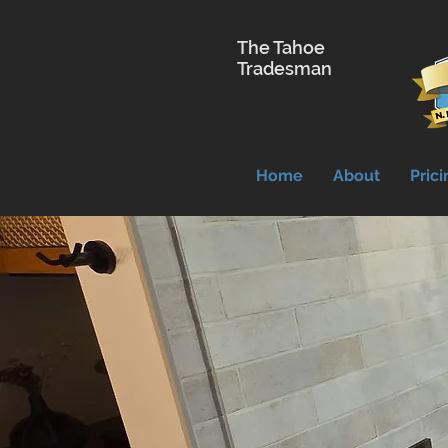
The Tahoe
Tradesman
Home
About
Prici