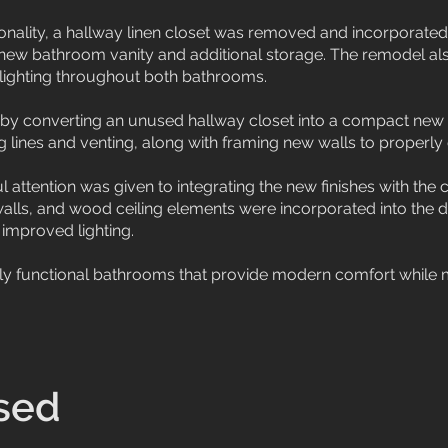
onality, a hallway linen closet was removed and incorporated
 new bathroom vanity and additional storage. The remodel also
lighting throughout both bathrooms.
by converting an unused hallway closet into a compact new
g lines and venting, along with framing new walls to properly 
 attention was given to integrating the new finishes with the ca
walls, and wood ceiling elements were incorporated into the 
 improved lighting.
ighly functional bathrooms that provide modern comfort while 
sed