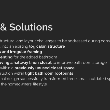
& Solutions
structural and layout challenges to be addressed during const
into an existing
log cabin structure
s and irregular framing
enting
for the added bathroom
ving a hallway linen closet
to improve bathroom storage
within a
previously unused closet space
ruction within
tight bathroom footprints
 final design successfully transformed three small, outdated 
the homeowners’ lifestyle.