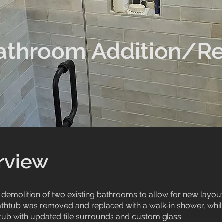
athroom Addition/R
rview
l demolition of two existing bathrooms to allow for new layo
athtub was removed and replaced with a walk-in shower, wh
 tub with updated tile surrounds and custom glass.