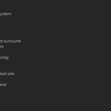
system
e
led surround
re
oring
ted sink
and