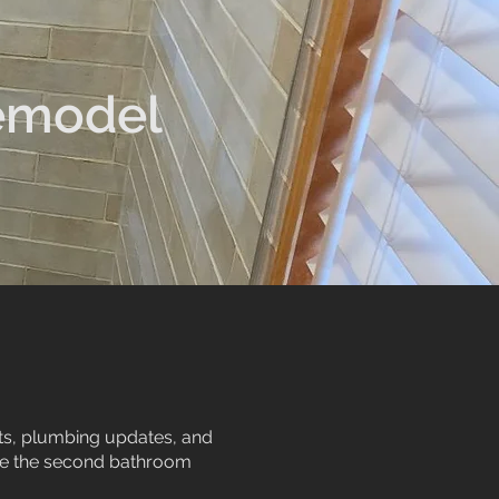
emodel
uts, plumbing updates, and
ile the second bathroom