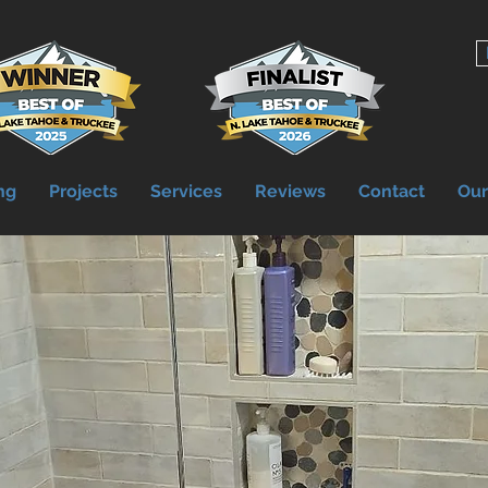
ng
Projects
Services
Reviews
Contact
Ou