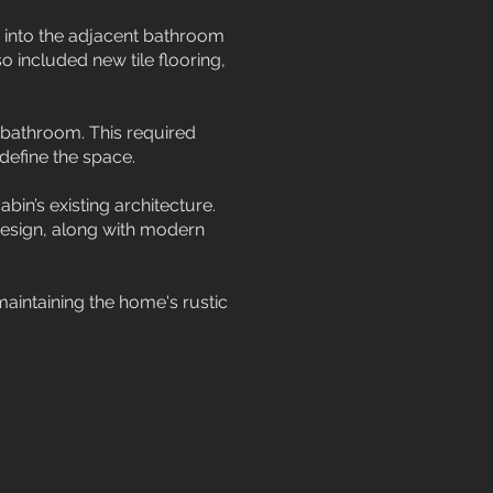
 into the adjacent bathroom
 included new tile flooring,
 bathroom. This required
define the space.
bin’s existing architecture.
design, along with modern
maintaining the home's rustic