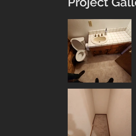
Project Gall