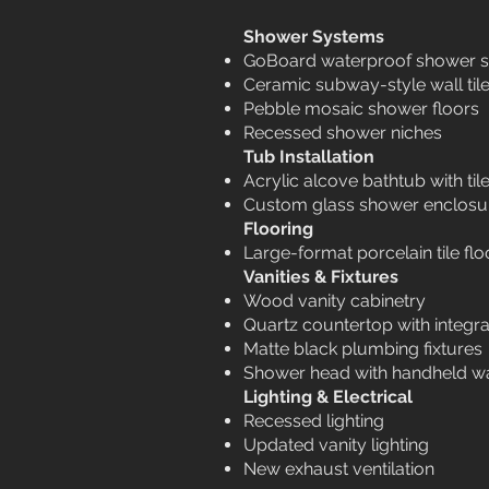
Shower Systems
GoBoard waterproof shower 
Ceramic subway-style wall til
Pebble mosaic shower floors
Recessed shower niches
Tub Installation
Acrylic alcove bathtub with ti
Custom glass shower enclosu
Flooring
Large-format porcelain tile flo
Vanities & Fixtures
Wood vanity cabinetry
Quartz countertop with integra
Matte black plumbing fixtures
Shower head with handheld w
Lighting & Electrical
Recessed lighting
Updated vanity lighting
New exhaust ventilation