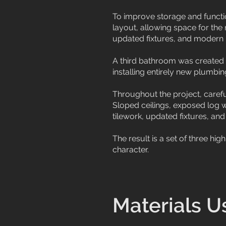
To improve storage and functi
layout, allowing space for the
updated fixtures, and modern 
A third bathroom was created 
installing entirely new plumbin
Throughout the project, careful
Sloped ceilings, exposed log 
tilework, updated fixtures, and
The result is a set of three h
character.
Materials U