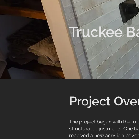
Truckee B
Project Ove
The project began with the ful
structural adjustments. One b
received a new acrylic alcove