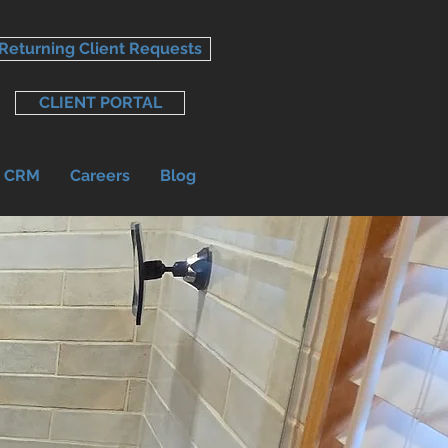
Returning Client Requests
CLIENT PORTAL
r CRM
Careers
Blog