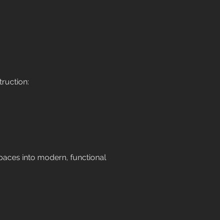
ruction:
spaces into modern, functional