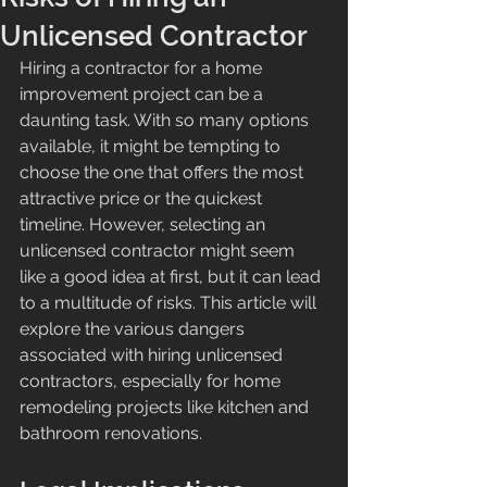
Unlicensed Contractor
Hiring a contractor for a home 
improvement project can be a 
daunting task. With so many options 
available, it might be tempting to 
choose the one that offers the most 
attractive price or the quickest 
timeline. However, selecting an 
unlicensed contractor might seem 
like a good idea at first, but it can lead 
to a multitude of risks. This article will 
explore the various dangers 
associated with hiring unlicensed 
contractors, especially for home 
remodeling projects like kitchen and 
bathroom renovations.