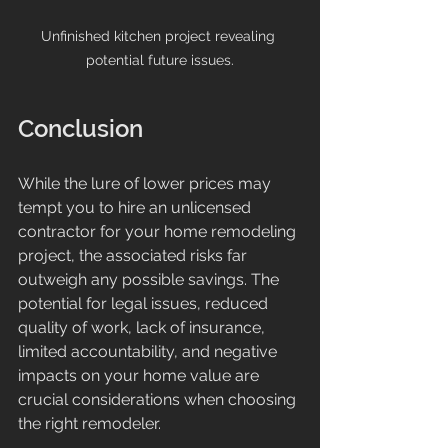
Unfinished kitchen project revealing 
potential future issues.
Conclusion
While the lure of lower prices may 
tempt you to hire an unlicensed 
contractor for your home remodeling 
project, the associated risks far 
outweigh any possible savings. The 
potential for legal issues, reduced 
quality of work, lack of insurance, 
limited accountability, and negative 
impacts on your home value are 
crucial considerations when choosing 
the right remodeler. 