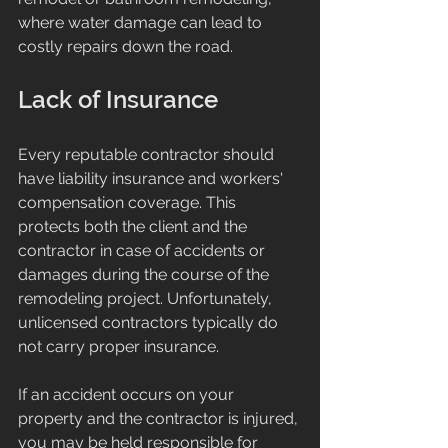
where water damage can lead to 
costly repairs down the road.
Lack of Insurance
Every reputable contractor should 
have liability insurance and workers' 
compensation coverage. This 
protects both the client and the 
contractor in case of accidents or 
damages during the course of the 
remodeling project. Unfortunately, 
unlicensed contractors typically do 
not carry proper insurance.
If an accident occurs on your 
property and the contractor is injured, 
you may be held responsible for 