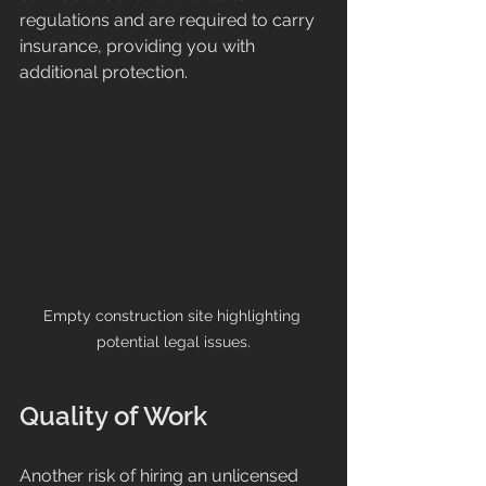
regulations and are required to carry 
insurance, providing you with 
additional protection.
Empty construction site highlighting 
potential legal issues.
Quality of Work
Another risk of hiring an unlicensed 