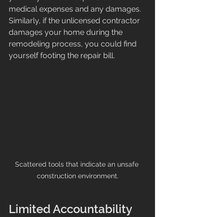
medical expenses and any damages. 
Similarly, if the unlicensed contractor 
damages your home during the 
remodeling process, you could find 
yourself footing the repair bill.
Scattered tools that indicate an unsafe 
construction environment.
Limited Accountability