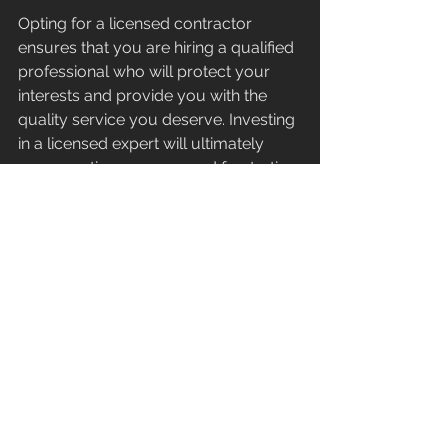
Opting for a licensed contractor 
ensures that you are hiring a qualified 
professional who will protect your 
interests and provide you with the 
quality service you deserve. Investing 
in a licensed expert will ultimately 
save you time, money, and frustration 
in the long run. Be proactive in your 
search for contractors and avoid the 
pitfalls that come with choosing an 
unlicensed worker for your home 
remodeling needs.
See All