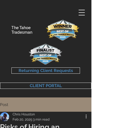
The Tahoe
Tradesman
Returning Client Requests
CLIENT PORTAL
Post
Chris Houston
Feb 20, 2025
3 min read
Risks of Hiring an