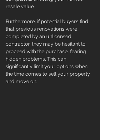
resale value.
Furthermore, if potential buyers find 
that previous renovations were 
completed by an unlicensed 
contractor, they may be hesitant to 
proceed with the purchase, fearing 
hidden problems. This can 
significantly limit your options when 
the time comes to sell your property 
and move on.