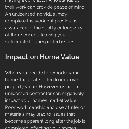
Having a contractor who stands by 
their work can provide peace of mind. 
An unlicensed individual may 
complete the work but provide no 
assurance of the quality or longevity 
of their services, leaving you 
vulnerable to unexpected issues.
Impact on Home Value
When you decide to remodel your 
home, the goal is often to improve 
property value. However, using an 
unlicensed contractor can negatively 
impact your home’s market value. 
Poor workmanship and use of inferior 
materials may lead to issues that 
become apparent long after the job is 
completed, affecting your home’s 