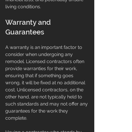
living conditions.
Warranty and 
Guarantees
A warranty is an important factor to 
consider when undergoing any 
remodel. Licensed contractors often 
provide warranties for their work, 
ensuring that if something goes 
wrong, it will be fixed at no additional 
cost. Unlicensed contractors, on the 
other hand, are not typically held to 
such standards and may not offer any 
guarantees for the work they 
complete.