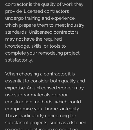
contractor is the quality of work they 
provide. Licensed contractors 
undergo training and experience, 
which prepare them to meet industry 
standards. Unlicensed contractors 
may not have the required 
knowledge, skills, or tools to 
complete your remodeling project 
satisfactorily.
When choosing a contractor, it is 
essential to consider both quality and 
expertise. An unlicensed worker may 
use subpar materials or poor 
construction methods, which could 
compromise your home's integrity. 
This is particularly concerning for 
substantial projects, such as a kitchen 
remodel or bathroom remodeling, 