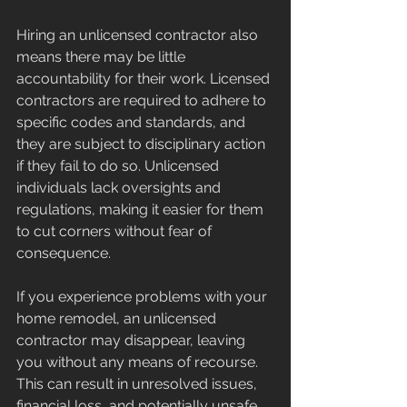
Hiring an unlicensed contractor also 
means there may be little 
accountability for their work. Licensed 
contractors are required to adhere to 
specific codes and standards, and 
they are subject to disciplinary action 
if they fail to do so. Unlicensed 
individuals lack oversights and 
regulations, making it easier for them 
to cut corners without fear of 
consequence.
If you experience problems with your 
home remodel, an unlicensed 
contractor may disappear, leaving 
you without any means of recourse. 
This can result in unresolved issues, 
financial loss, and potentially unsafe 