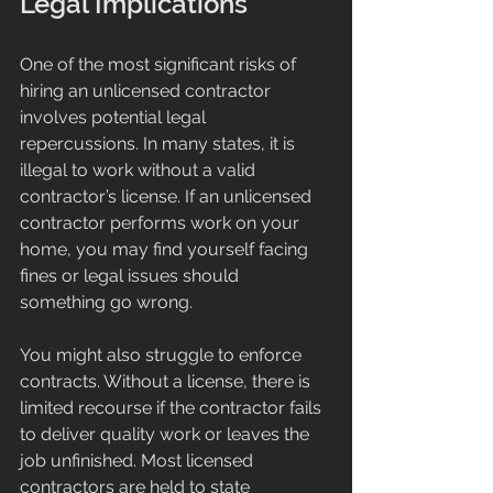
Legal Implications
One of the most significant risks of 
hiring an unlicensed contractor 
involves potential legal 
repercussions. In many states, it is 
illegal to work without a valid 
contractor’s license. If an unlicensed 
contractor performs work on your 
home, you may find yourself facing 
fines or legal issues should 
something go wrong. 
You might also struggle to enforce 
contracts. Without a license, there is 
limited recourse if the contractor fails 
to deliver quality work or leaves the 
job unfinished. Most licensed 
contractors are held to state 